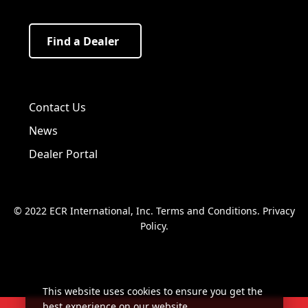
Find a Dealer
Visit us on Facebook!
Visit us on Twitter!
Visit us on LinkedIn!
Contact Us
News
Dealer Portal
© 2022 ECR International, Inc.
Terms and Conditions
.
Privacy
Policy
.
This website uses cookies to ensure you get the
best experience on our website.