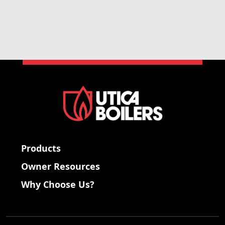
Products
Owner Resources
Why Choose Us?