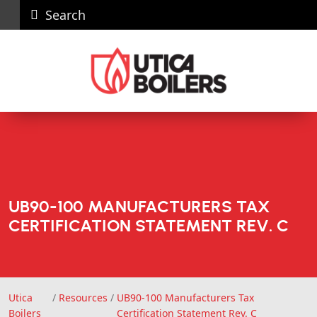
Search
Careers
News
Contact
Recall
Dealer
Us
Portal
UB90-100 MANUFACTURERS TAX
CERTIFICATION STATEMENT REV. C
Utica
/
Resources
/
UB90-100 Manufacturers Tax
Utica Boilers
Boilers
Certification Statement Rev. C