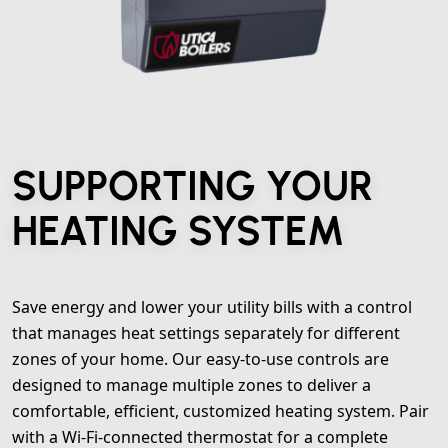
SUPPORTING YOUR
HEATING SYSTEM
Save energy and lower your utility bills with a control
that manages heat settings separately for different
zones of your home. Our easy-to-use controls are
designed to manage multiple zones to deliver a
comfortable, efficient, customized heating system. Pair
with a Wi-Fi-connected thermostat for a complete