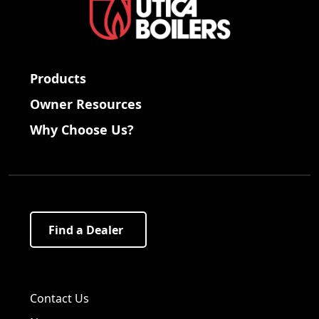
Products
Owner Resources
Why Choose Us?
Find a Dealer
Visit us on Facebook!
Visit us on Twitter!
Visit us on LinkedIn!
Contact Us