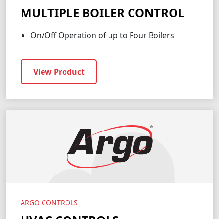
MULTIPLE BOILER CONTROL
On/Off Operation of up to Four Boilers
View Product
ARGO CONTROLS