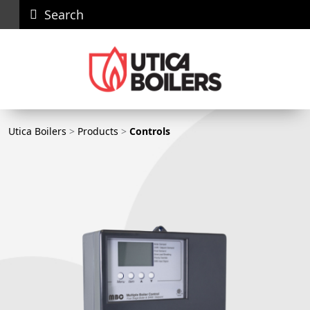
Search
Careers
News
Contact
Recall
Dealer
Us
Portal
Utica Boilers
Utica Boilers
>
Products
>
Controls