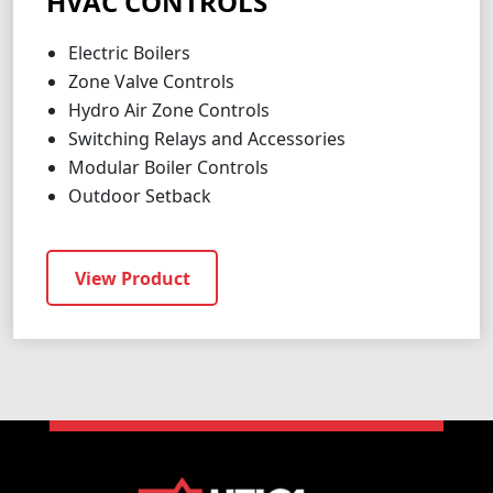
HVAC CONTROLS
Electric Boilers
Zone Valve Controls
Hydro Air Zone Controls
Switching Relays and Accessories
Modular Boiler Controls
Outdoor Setback
View Product