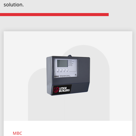
solution.
MBC