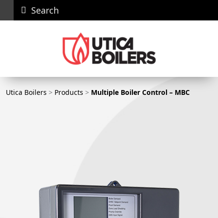
Search
Careers
News
Contact
Recall
Dealer
Us
Portal
Utica Boilers
Utica Boilers
>
Products
>
Multiple Boiler Control – MBC