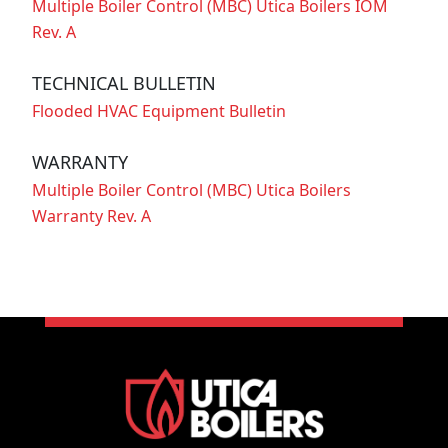
Multiple Boiler Control (MBC) Utica Boilers IOM
Rev. A
TECHNICAL BULLETIN
Flooded HVAC Equipment Bulletin
WARRANTY
Multiple Boiler Control (MBC) Utica Boilers
Warranty Rev. A