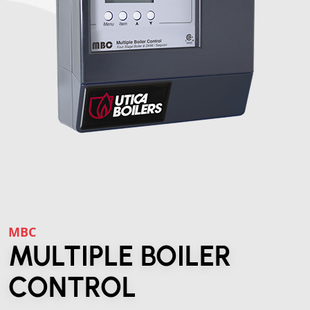
MBC
MULTIPLE BOILER
CONTROL