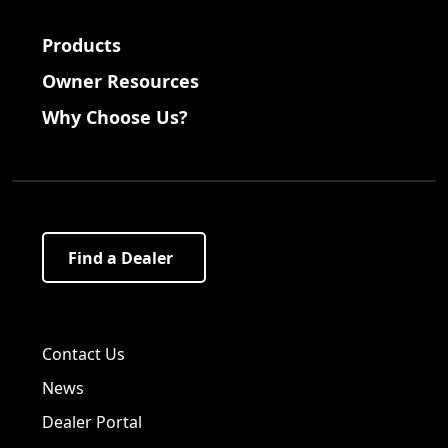
Products
Owner Resources
Why Choose Us?
Find a Dealer
Visit us on Facebook!
Visit us on Twitter!
Visit us on LinkedIn!
Contact Us
News
Dealer Portal