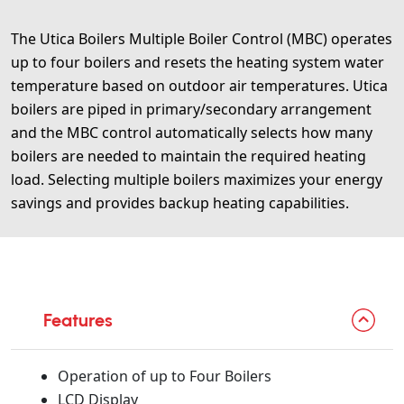
The Utica Boilers Multiple Boiler Control (MBC) operates
up to four boilers and resets the heating system water
temperature based on outdoor air temperatures. Utica
boilers are piped in primary/secondary arrangement
and the MBC control automatically selects how many
boilers are needed to maintain the required heating
load. Selecting multiple boilers maximizes your energy
savings and provides backup heating capabilities.
Features
Operation of up to Four Boilers
LCD Display