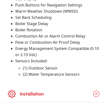
Push Buttons for Navigation Settings
Warm Weather Shutdown (WWSD)
Set Back Scheduling
Boiler Stage Delay
Boiler Rotation
Combustion Air or Alarm Control Relay
Flow or Combustion Air Proof Delay
Energy Management System Compatible (0-10
or 2-10 Vdc)
Sensors Included:
(1) Outdoor Sensor
(2) Water Temperature Sensors
Installation