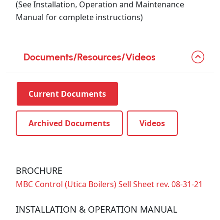
(See Installation, Operation and Maintenance
Manual for complete instructions)
Documents/Resources/Videos
Current Documents
Archived Documents
Videos
BROCHURE
MBC Control (Utica Boilers) Sell Sheet rev. 08-31-21
INSTALLATION & OPERATION MANUAL