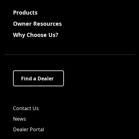
Products
Owner Resources
Why Choose Us?
Find a Dealer
Visit us on Facebook!
Visit us on Twitter!
Visit us on LinkedIn!
Contact Us
News
Dealer Portal