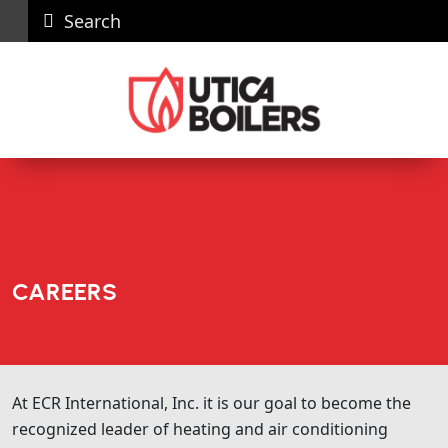
Search
Careers
News
Contact
Recall
Dealer
Us
Portal
CAREERS
At ECR International, Inc. it is our goal to become the
recognized leader of heating and air conditioning