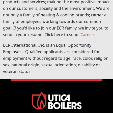
products and services; making the most positive impact
on our customers, society and the environment. We are
not only a family of heating & cooling brands; rather a
family of employees working towards our common
goal. If you’d like to join our ECR family, we invite you to
send in your resume. Click here to send:
Careers
ECR International, Inc. is an Equal Opportunity
Employer – Qualified applicants are considered for
employment without regard to age, race, color, religion,
sex, national origin, sexual orientation, disability or
veteran status