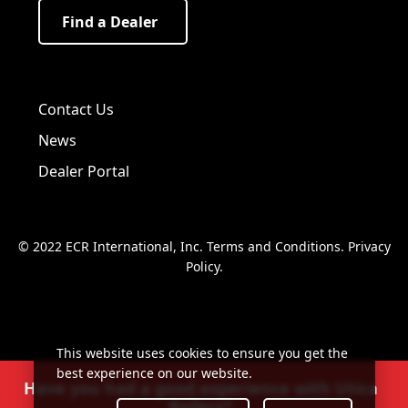
Find a Dealer
Visit us on Facebook!
Visit us on Twitter!
Visit us on LinkedIn!
Contact Us
News
Dealer Portal
© 2022 ECR International, Inc.
Terms and Conditions
.
Privacy
Policy
.
This website uses cookies to ensure you get the
best experience on our website.
Have you had a good experience with Utica
Boilers?