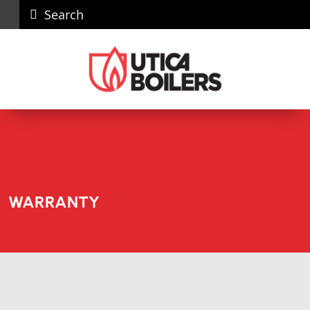
Search
Careers
News
Contact
Recall
Dealer
Us
Portal
WARRANTY