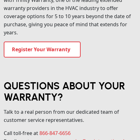
warranty providers in the HVAC industry to offer
coverage options for 5 to 10 years beyond the date of
purchase, giving you peace of mind that extends for
years.
Register Your Warranty
QUESTIONS ABOUT YOUR
WARRANTY?
Talk to a real person from our dedicated team of
customer service representatives.
Call toll-free at
866-847-6656