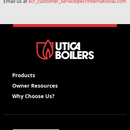
Email us at
ecr_customer_service@ecrinternational.com
Products
Owner Resources
Why Choose Us?