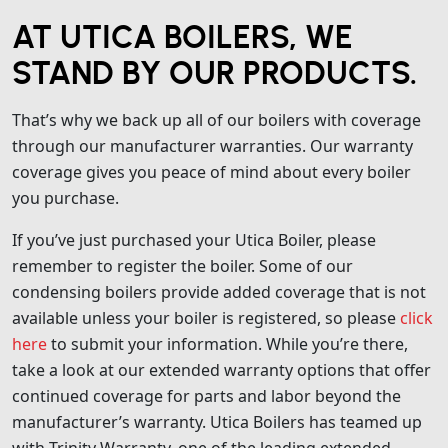
AT UTICA BOILERS, WE
STAND BY OUR PRODUCTS.
That’s why we back up all of our boilers with coverage
through our manufacturer warranties. Our warranty
coverage gives you peace of mind about every boiler
you purchase.
If you’ve just purchased your Utica Boiler, please
remember to register the boiler. Some of our
condensing boilers provide added coverage that is not
available unless your boiler is registered, so please
click
here
to submit your information. While you’re there,
take a look at our extended warranty options that offer
continued coverage for parts and labor beyond the
manufacturer’s warranty. Utica Boilers has teamed up
with Trinity Warranty, one of the leading extended