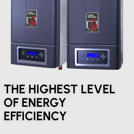
THE HIGHEST LEVEL
OF ENERGY
EFFICIENCY