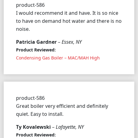
product-586
I would recommend it and have. It is so nice
to have on demand hot water and there is no
noise.
Patricia Gardner
–
Essex, NY
Product Reviewed:
Condensing Gas Boiler – MAC/MAH High
product-586
Great boiler very efficient and definitely
quiet. Easy to install.
Ty Kovalewski
–
Lafayette, NY
Product Reviewed: