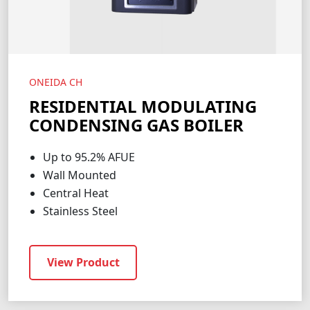
ONEIDA CH
RESIDENTIAL MODULATING
CONDENSING GAS BOILER
Up to 95.2% AFUE
Wall Mounted
Central Heat
Stainless Steel
View Product