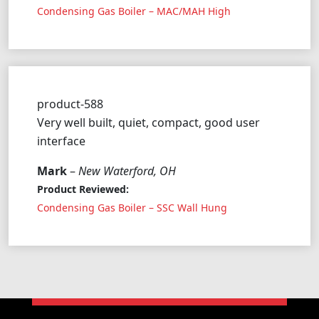
Condensing Gas Boiler – MAC/MAH High
product-588
Very well built, quiet, compact, good user
interface
Mark
–
New Waterford, OH
Product Reviewed:
Condensing Gas Boiler – SSC Wall Hung