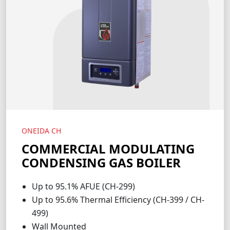
ONEIDA CH
COMMERCIAL MODULATING
CONDENSING GAS BOILER
Up to 95.1% AFUE (CH-299)
Up to 95.6% Thermal Efficiency (CH-399 / CH-
499)
Wall Mounted