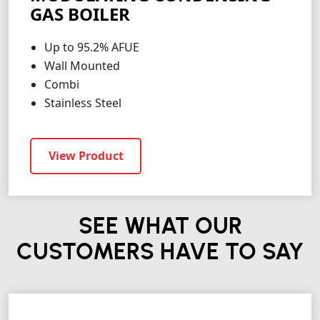
GAS BOILER
Up to 95.2% AFUE
Wall Mounted
Combi
Stainless Steel
View Product
SEE WHAT OUR
CUSTOMERS HAVE TO SAY