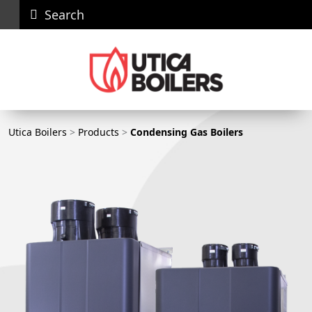
Search
Careers
News
Contact
Recall
Dealer
Us
Portal
Utica Boilers
Utica Boilers
>
Products
>
Condensing Gas Boilers