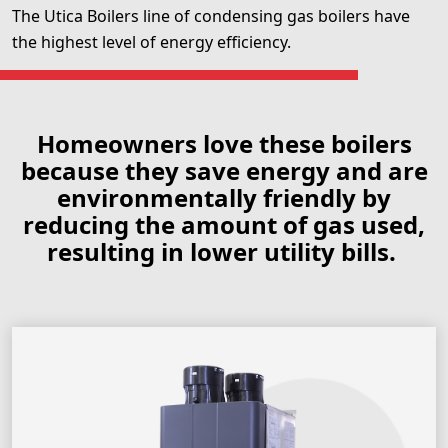
The Utica Boilers line of condensing gas boilers have
the highest level of energy efficiency.
Homeowners love these boilers
because they save energy and are
environmentally friendly by
reducing the amount of gas used,
resulting in lower utility bills.