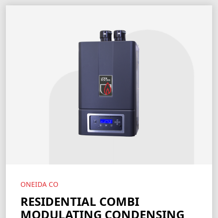
ONEIDA CO
RESIDENTIAL COMBI
MODULATING CONDENSING