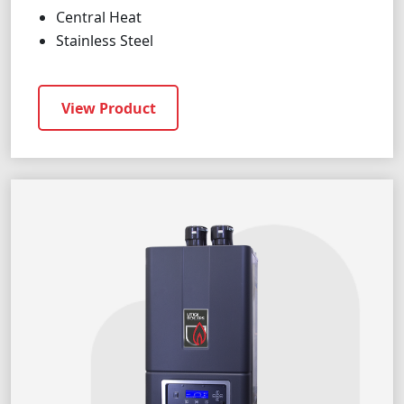
Central Heat
Stainless Steel
View Product