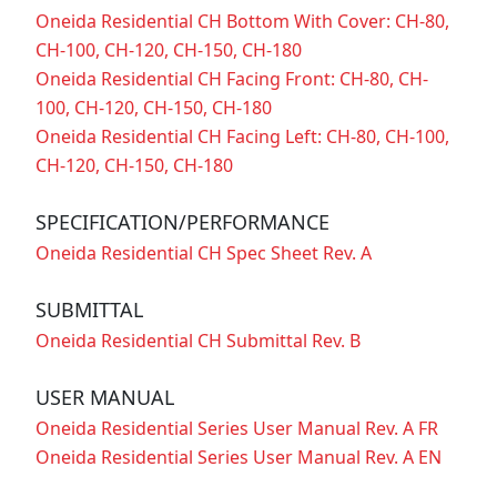
Oneida Residential CH Bottom With Cover: CH-80,
CH-100, CH-120, CH-150, CH-180
Oneida Residential CH Facing Front: CH-80, CH-
100, CH-120, CH-150, CH-180
Oneida Residential CH Facing Left: CH-80, CH-100,
CH-120, CH-150, CH-180
SPECIFICATION/PERFORMANCE
Oneida Residential CH Spec Sheet Rev. A
SUBMITTAL
Oneida Residential CH Submittal Rev. B
USER MANUAL
Oneida Residential Series User Manual Rev. A FR
Oneida Residential Series User Manual Rev. A EN