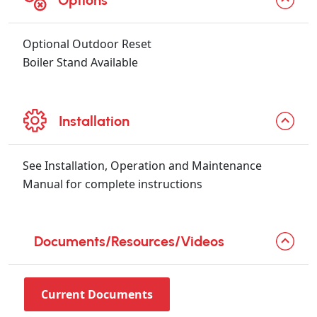
Options
Optional Outdoor Reset
Boiler Stand Available
Installation
See Installation, Operation and Maintenance
Manual for complete instructions
Documents/Resources/Videos
Current Documents