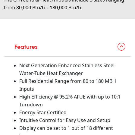
from 80,000 Btu/h – 180,000 Btu/h.
Features
Next Generation Enhanced Stainless Steel
Water-Tube Heat Exchanger
Full Residential Range from 80 to 180 MBH
Inputs
High Efficiency @ 95.2% AFUE with up to 10:1
Turndown
Energy Star Certified
Intuitive Control for Easy Use and Setup
Display can be set to 1 out of 18 different