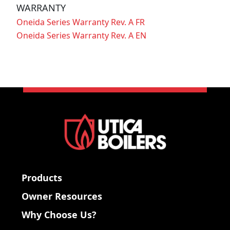
WARRANTY
Oneida Series Warranty Rev. A FR
Oneida Series Warranty Rev. A EN
Products
Owner Resources
Why Choose Us?