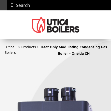
Search
Careers
News
Contact
Recall
Dealer
Us
Portal
Utica
>
Products
>
Heat Only Modulating Condensing Gas
Utica Boilers
Boilers
Boiler – Oneida CH