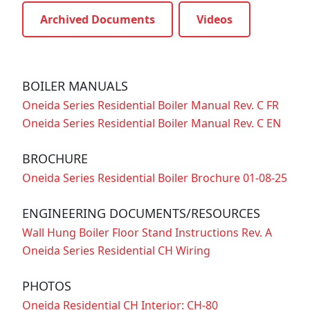
Archived Documents
Videos
BOILER MANUALS
Oneida Series Residential Boiler Manual Rev. C FR
Oneida Series Residential Boiler Manual Rev. C EN
BROCHURE
Oneida Series Residential Boiler Brochure 01-08-25
ENGINEERING DOCUMENTS/RESOURCES
Wall Hung Boiler Floor Stand Instructions Rev. A
Oneida Series Residential CH Wiring
PHOTOS
Oneida Residential CH Interior: CH-80