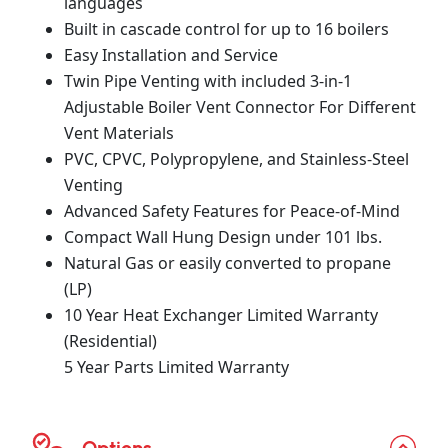
languages
Built in cascade control for up to 16 boilers
Easy Installation and Service
Twin Pipe Venting with included 3-in-1
Adjustable Boiler Vent Connector For Different
Vent Materials
PVC, CPVC, Polypropylene, and Stainless-Steel
Venting
Advanced Safety Features for Peace-of-Mind
Compact Wall Hung Design under 101 lbs.
Natural Gas or easily converted to propane
(LP)
10 Year Heat Exchanger Limited Warranty
(Residential)
5 Year Parts Limited Warranty