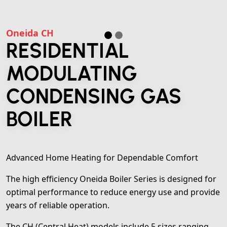
Oneida CH
RESIDENTIAL
MODULATING
CONDENSING GAS
BOILER
Advanced Home Heating for Dependable Comfort
The high efficiency Oneida Boiler Series is designed for
optimal performance to reduce energy use and provide
years of reliable operation.
The CH (Central Heat) models include 5 sizes ranging