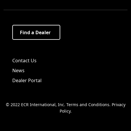
Find a Dealer
Visit us on Facebook!
Visit us on Twitter!
Visit us on LinkedIn!
Contact Us
News
Dealer Portal
© 2022 ECR International, Inc.
Terms and Conditions
.
Privacy
Policy
.