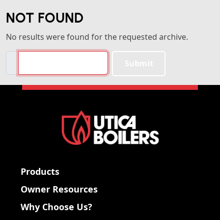
NOT FOUND
No results were found for the requested archive.
Search
Submit
Products
Owner Resources
Why Choose Us?