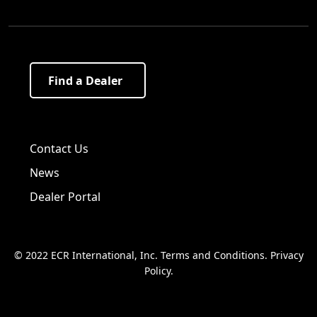
Find a Dealer
Visit us on Facebook!
Visit us on Twitter!
Visit us on LinkedIn!
Contact Us
News
Dealer Portal
© 2022 ECR International, Inc.
Terms and Conditions
.
Privacy
Policy
.