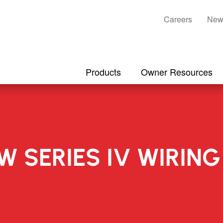
Careers
New
Products
Owner Resources
-W SERIES IV WIRI