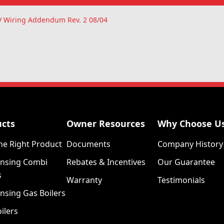
IV Wiring Addendum Rev. 2 08/04
ucts
Owner Resources
Why Choose U
he Right Product
Documents
Company History
nsing Combi
Rebates & Incentives
Our Guarantee
s
Warranty
Testimonials
nsing Gas Boilers
ilers