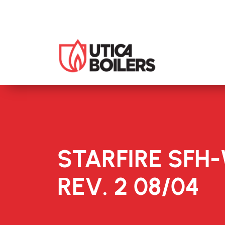
STARFIRE SFH
REV. 2 08/04