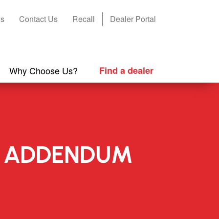
s
Contact Us
Recall
Dealer Portal
Why Choose Us?
Find a dealer
NG ADDENDUM