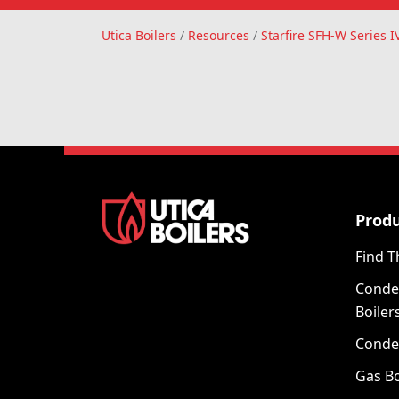
Utica Boilers
Utica Boilers
/
Resources
/
Starfire SFH-W Series 
Prod
Find T
Conde
Boiler
Conde
Gas Bo