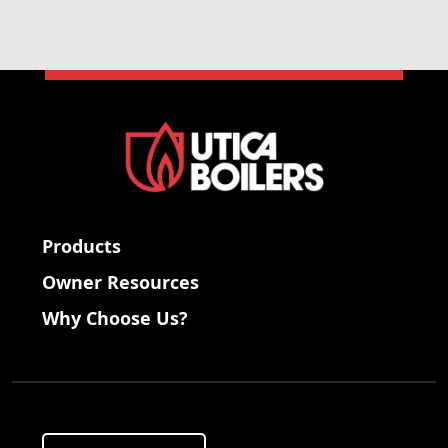
Products
Owner Resources
Why Choose Us?