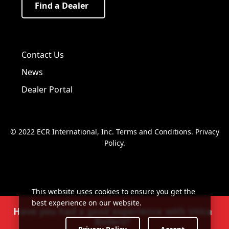
Find a Dealer
Visit us on Facebook!
Visit us on Twitter!
Visit us on LinkedIn!
Contact Us
News
Dealer Portal
© 2022 ECR International, Inc.
Terms and Conditions
.
Privacy
Policy
.
This website uses cookies to ensure you get the
best experience on our website.
Have you had a good experience with Utica
Boilers?