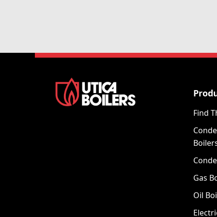
Prod
Find T
Conde
Boiler
Conde
Gas Bo
Oil Boi
Electri