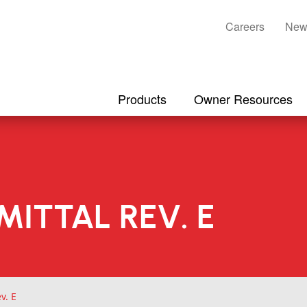
Careers
New
Products
Owner Resources
MITTAL REV. E
v. E