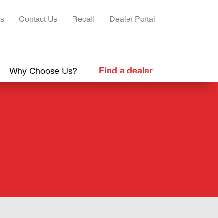
s
Contact Us
Recall
Dealer Portal
Why Choose Us?
Find a dealer