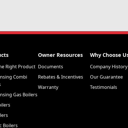
ucts
Owner Resources
Why Choose U
he Right Product
Documents
Company History
nsing Combi
Rebates & Incentives
Our Guarantee
s
Warranty
Testimonials
nsing Gas Boilers
ilers
lers
c Boilers