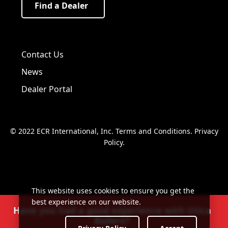
Find a Dealer
Visit us on Facebook!
Visit us on Twitter!
Visit us on LinkedIn!
Contact Us
News
Dealer Portal
© 2022 ECR International, Inc.
Terms and Conditions
.
Privacy
Policy
.
This website uses cookies to ensure you get the
best experience on our website.
Have you had a good experience with Utica
Boilers?