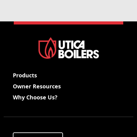
Products
Owner Resources
Why Choose Us?