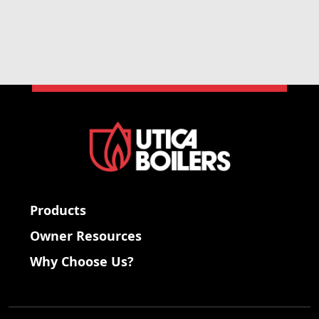
Products
Owner Resources
Why Choose Us?