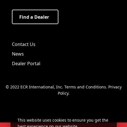
Find a Dealer
Visit us on Facebook!
Visit us on Twitter!
Visit us on LinkedIn!
Contact Us
News
Dealer Portal
© 2022 ECR International, Inc.
Terms and Conditions
.
Privacy
Policy
.
This website uses cookies to ensure you get the
best experience on our website.