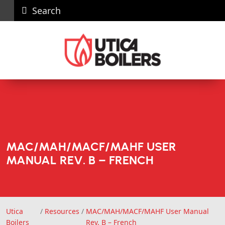
Search
Careers
News
Contact
Recall
Dealer
Us
Portal
MAC/MAH/MACF/MAHF USER
MANUAL REV. B – FRENCH
Utica
/
Resources
/
MAC/MAH/MACF/MAHF User Manual
Utica Boilers
Boilers
Rev. B – French