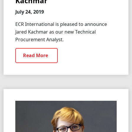
Kachmar
July 24, 2019
ECR International is pleased to announce
Jared Kachmar as our new Technical
Procurement Analyst.
Read More