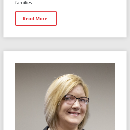
families.
Read More