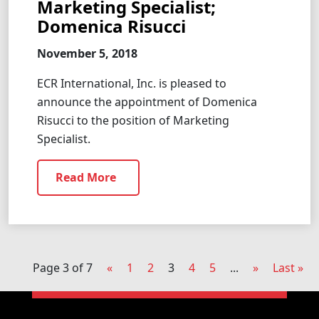
Marketing Specialist;
Domenica Risucci
November 5, 2018
ECR International, Inc. is pleased to
announce the appointment of Domenica
Risucci to the position of Marketing
Specialist.
Read More
Page 3 of 7
«
1
2
3
4
5
...
»
Last »