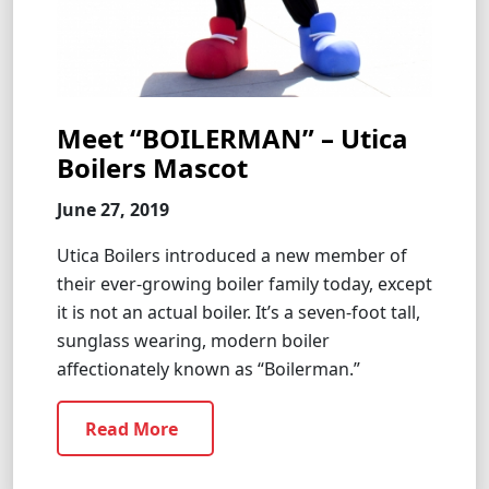
Meet “BOILERMAN” – Utica
Boilers Mascot
June 27, 2019
Utica Boilers introduced a new member of
their ever-growing boiler family today, except
it is not an actual boiler. It’s a seven-foot tall,
sunglass wearing, modern boiler
affectionately known as “Boilerman.”
Read More