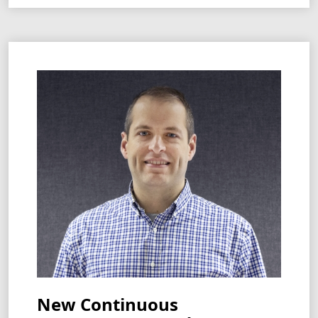
New Continuous