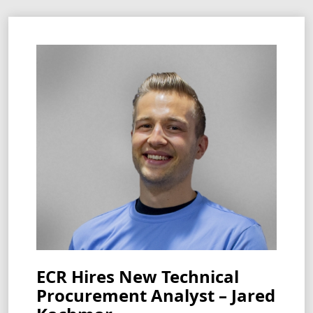
ECR Hires New Technical
Procurement Analyst – Jared