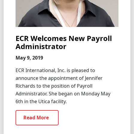
ECR Welcomes New Payroll
Administrator
May 9, 2019
ECR International, Inc. is pleased to
announce the appointment of Jennifer
Richards to the position of Payroll
Administrator. She began on Monday May
6th in the Utica facility.
Read More