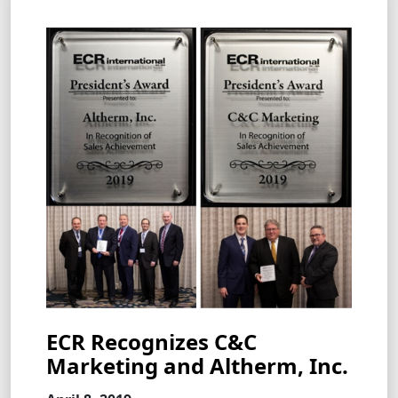
ECR Recognizes C&C
Marketing and Altherm, Inc.