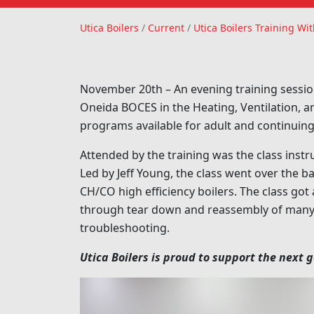
Utica Boilers
Utica Boilers
/
Current
/
Utica Boilers Training 
November 20th – An evening training sessio
Oneida BOCES in the Heating, Ventilation, 
programs available for adult and continuing
Attended by the training was the class instr
Led by Jeff Young, the class went over the 
CH/CO high efficiency boilers. The class go
through tear down and reassembly of many o
troubleshooting.
Utica Boilers is proud to support the next 