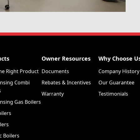
ucts
Owner Resources
Why Choose U
he Right Product
Documents
Company History
nsing Combi
Rebates & Incentives
Our Guarantee
s
Warranty
Testimonials
nsing Gas Boilers
ilers
lers
c Boilers