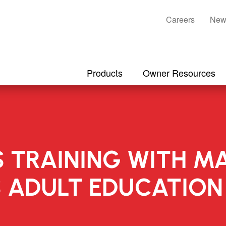
Careers
New
Products
Owner Resources
S TRAINING WITH M
S ADULT EDUCATIO