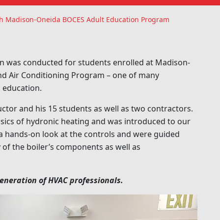
With Madison-Oneida BOCES Adult Education Program
n was conducted for students enrolled at Madison-
and Air Conditioning Program – one of many
 education.
uctor and his 15 students as well as two contractors.
basics of hydronic heating and was introduced to our
t a hands-on look at the controls and were guided
f the boiler’s components as well as
generation of HVAC professionals.