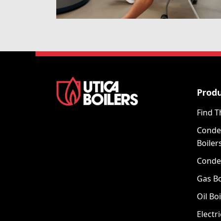
Prod
Find T
Conde
Boiler
Conde
Gas Bo
Oil Boi
Electri