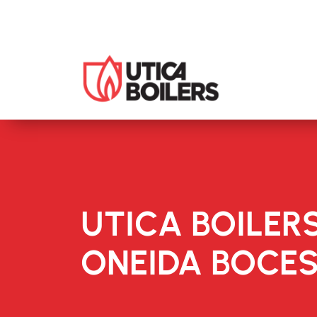
UTICA BOILER
ONEIDA BOCE