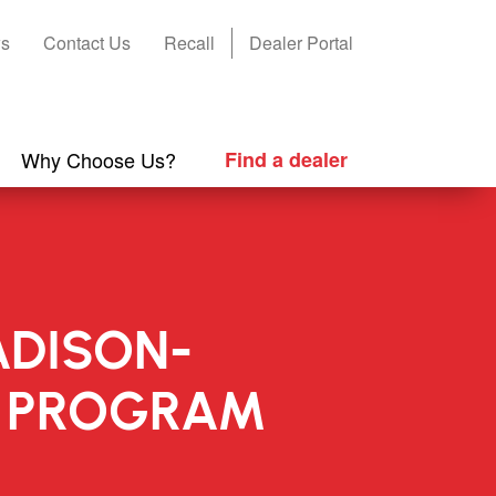
s
Contact Us
Recall
Dealer Portal
Why Choose Us?
Find a dealer
ADISON-
N PROGRAM