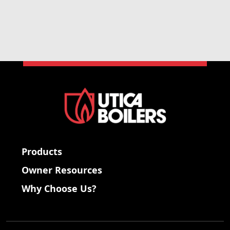
Products
Owner Resources
Why Choose Us?