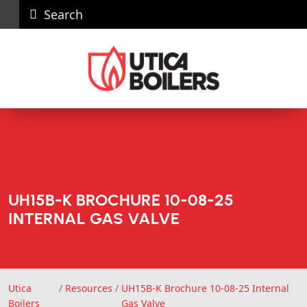
Search
Careers
News
Contact
Recall
Dealer
Us
Portal
UH15B-K BROCHURE 10-08-25
INTERNAL GAS VALVE
Utica
/
Resources
/
UH15B-K Brochure 10-08-25 Internal
Utica Boilers
Boilers
Gas Valve