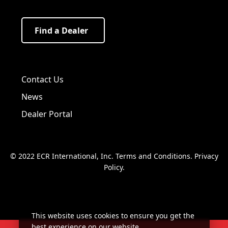
Find a Dealer
Visit us on Facebook!
Visit us on Twitter!
Visit us on LinkedIn!
Contact Us
News
Dealer Portal
© 2022 ECR International, Inc.
Terms and Conditions
.
Privacy
Policy
.
This website uses cookies to ensure you get the
best experience on our website.