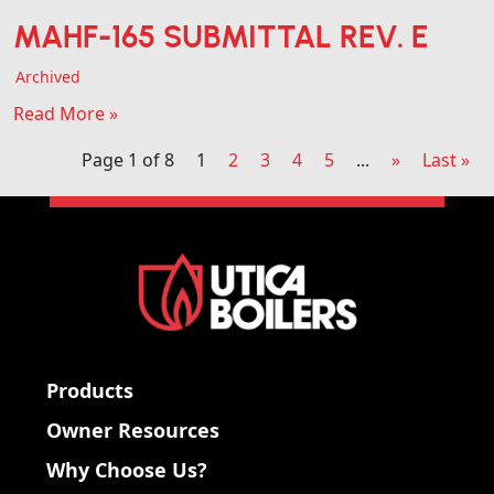
MAHF-165 SUBMITTAL REV. E
Archived
Read More »
Page 1 of 8
1
2
3
4
5
...
»
Last »
Products
Owner Resources
Why Choose Us?