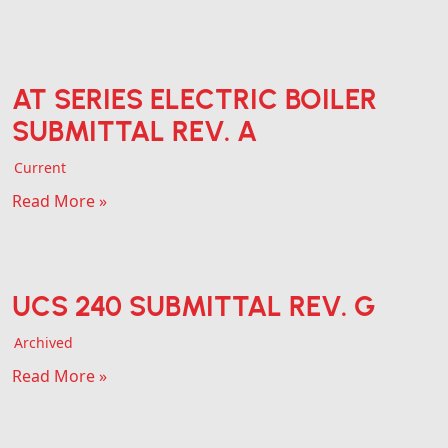
AT SERIES ELECTRIC BOILER
SUBMITTAL REV. A
Current
Read More »
UCS 240 SUBMITTAL REV. G
Archived
Read More »