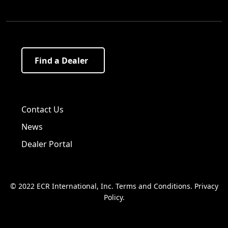
Find a Dealer
Visit us on Facebook!
Visit us on Twitter!
Visit us on LinkedIn!
Contact Us
News
Dealer Portal
© 2022 ECR International, Inc.
Terms and Conditions
.
Privacy
Policy
.