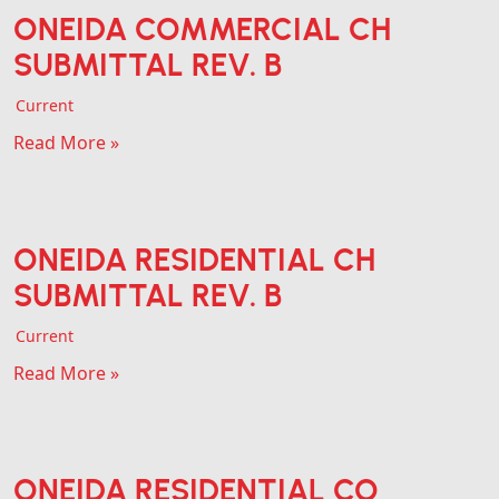
ONEIDA COMMERCIAL CH
SUBMITTAL REV. B
Current
Read More »
ONEIDA RESIDENTIAL CH
SUBMITTAL REV. B
Current
Read More »
ONEIDA RESIDENTIAL CO