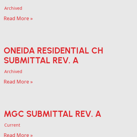
Archived
Read More »
ONEIDA RESIDENTIAL CH
SUBMITTAL REV. A
Archived
Read More »
MGC SUBMITTAL REV. A
Current
Read More »