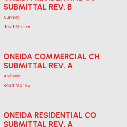
SUBMITTAL REV. B
Current
Read More »
ONEIDA COMMERCIAL CH
SUBMITTAL REV. A
Archived
Read More »
ONEIDA RESIDENTIAL CO
SUBMITTAL REV. A