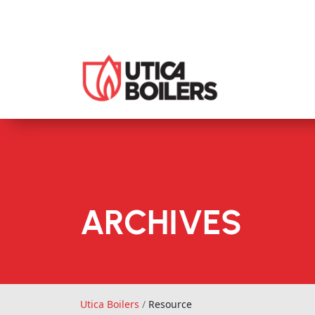
ARCHIVES
Utica Boilers
Utica Boilers
/
Resource