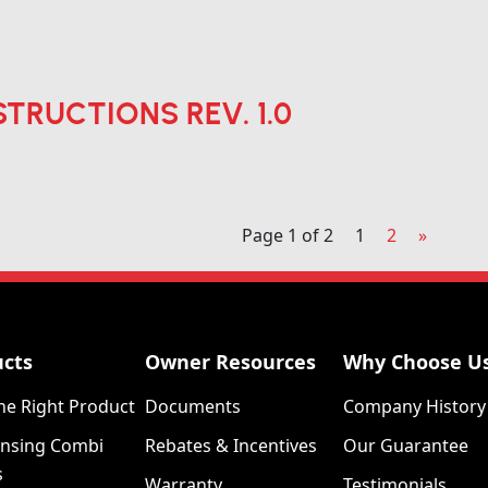
STRUCTIONS REV. 1.0
Page 1 of 2
1
2
»
ucts
Owner Resources
Why Choose U
he Right Product
Documents
Company History
nsing Combi
Rebates & Incentives
Our Guarantee
s
Warranty
Testimonials