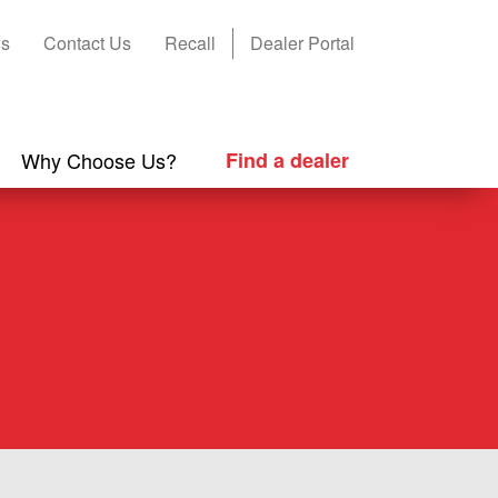
s
Contact Us
Recall
Dealer Portal
Why Choose Us?
Find a dealer