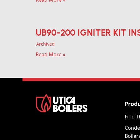
UB90-200 IGNITER KIT IN
Archived
Read More »
Prod
Find T
Conde
Boiler