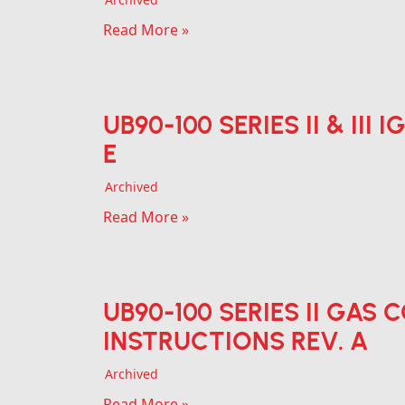
Read More »
UB90-100 SERIES II & III
E
Archived
Read More »
UB90-100 SERIES II GAS
INSTRUCTIONS REV. A
Archived
Read More »