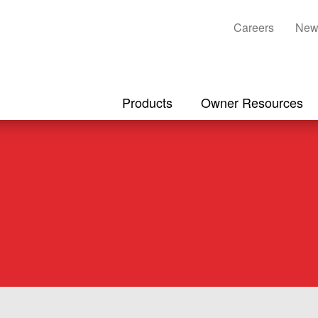
Careers
New
Products
Owner Resources