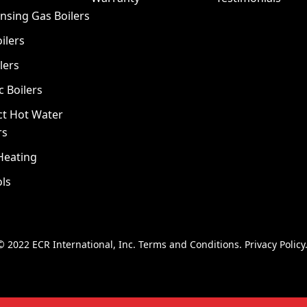
nsing Gas Boilers
ilers
lers
c Boilers
ct Hot Water
rs
Heating
ls
© 2022 ECR International, Inc.
Terms and Conditions
.
Privacy Policy