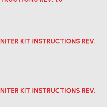
 IGNITER KIT INSTRUCTIONS REV.
 IGNITER KIT INSTRUCTIONS REV.