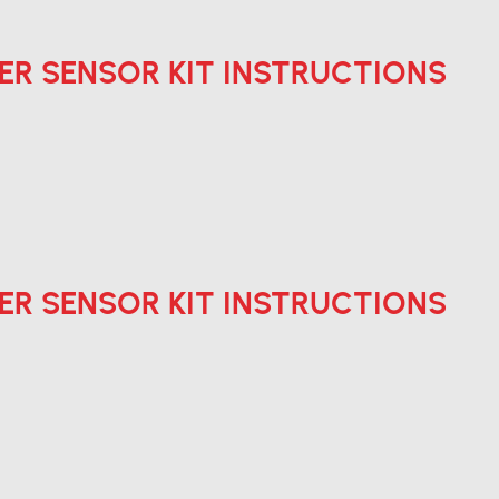
ER SENSOR KIT INSTRUCTIONS
ER SENSOR KIT INSTRUCTIONS