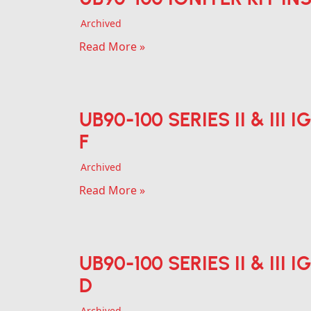
Archived
Read More »
UB90-100 SERIES II & III
F
Archived
Read More »
UB90-100 SERIES II & III
D
Archived