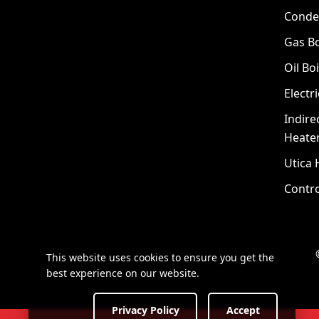
Conde
Gas Bo
Oil Boi
Electri
Indire
Heate
Utica 
Contro
This website uses cookies to ensure you get the
best experience on our website.
Privacy Policy
Accept