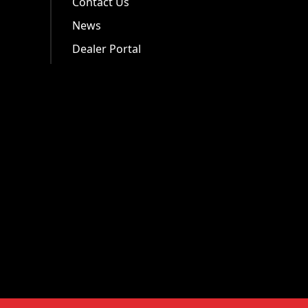
Contact Us
News
Dealer Portal
.