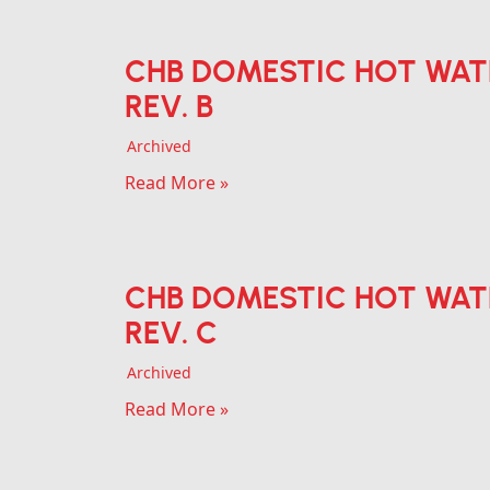
CHB DOMESTIC HOT WAT
REV. B
Archived
Read More »
CHB DOMESTIC HOT WAT
REV. C
Archived
Read More »