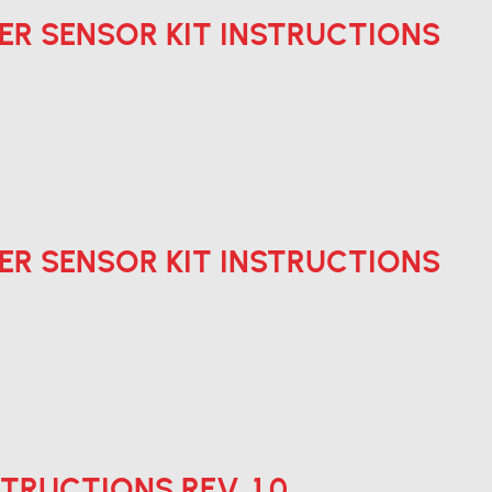
ER SENSOR KIT INSTRUCTIONS
ER SENSOR KIT INSTRUCTIONS
STRUCTIONS REV. 1.0