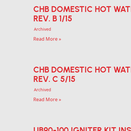
CHB DOMESTIC HOT WAT
REV. B 1/15
Archived
Read More »
CHB DOMESTIC HOT WAT
REV. C 5/15
Archived
Read More »
UB90-100 IGNITER KIT IN