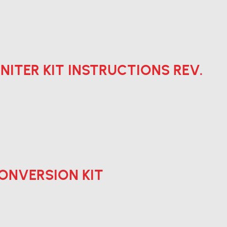
 IGNITER KIT INSTRUCTIONS REV.
 CONVERSION KIT