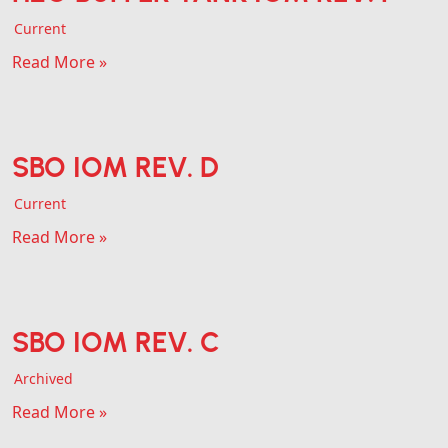
Current
Read More »
SBO IOM REV. D
Current
Read More »
SBO IOM REV. C
Archived
Read More »