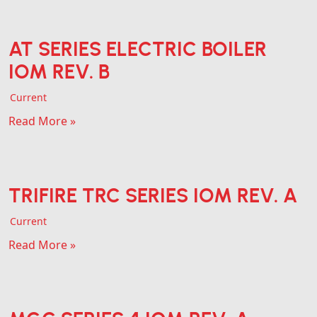
AT SERIES ELECTRIC BOILER
IOM REV. B
Current
Read More »
TRIFIRE TRC SERIES IOM REV. A
Current
Read More »