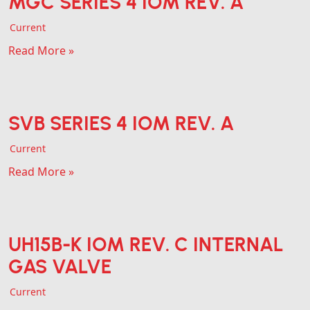
MGC SERIES 4 IOM REV. A
Current
Read More »
SVB SERIES 4 IOM REV. A
Current
Read More »
UH15B-K IOM REV. C INTERNAL
GAS VALVE
Current