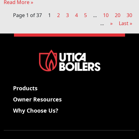
Read More »
Page 1 of 37
1
2
3
4
5
...
10
20
30
...
»
Last »
Products
Owner Resources
Why Choose Us?