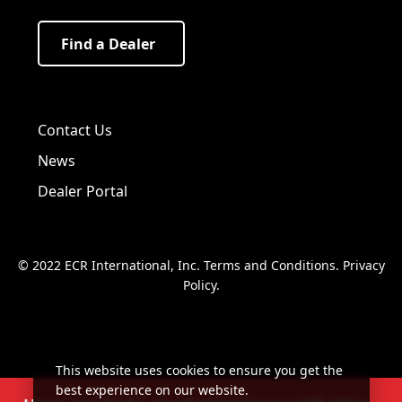
Find a Dealer
Visit us on Facebook!
Visit us on Twitter!
Visit us on LinkedIn!
Contact Us
News
Dealer Portal
© 2022 ECR International, Inc.
Terms and Conditions
.
Privacy
Policy
.
This website uses cookies to ensure you get the
best experience on our website.