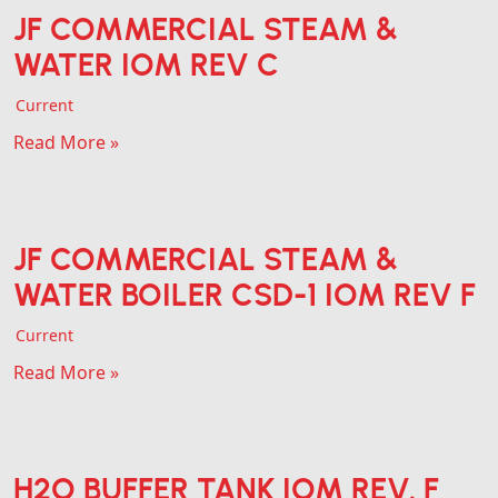
JF COMMERCIAL STEAM &
WATER IOM REV C
Current
Read More »
JF COMMERCIAL STEAM &
WATER BOILER CSD-1 IOM REV F
Current
Read More »
H2O BUFFER TANK IOM REV. F