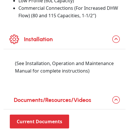
Low Profile (60L Capacity)
Commercial Connections (For Increased DHW
Flow) (80 and 115 Capacities, 1-1/2″)
Installation
(See Installation, Operation and Maintenance
Manual for complete instructions)
Documents/Resources/Videos
Current Documents