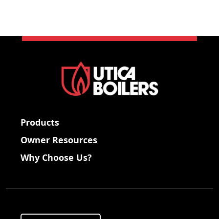
Products
Owner Resources
Why Choose Us?