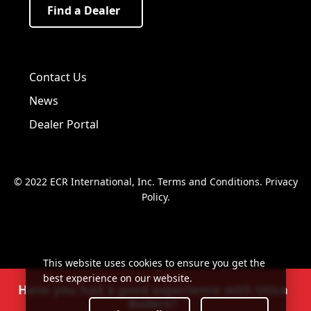
Find a Dealer
Visit us on Facebook!
Visit us on Twitter!
Visit us on LinkedIn!
Contact Us
News
Dealer Portal
© 2022 ECR International, Inc.
Terms and Conditions
.
Privacy
Policy
.
This website uses cookies to ensure you get the
best experience on our website.
Have you had a good experience with Utica
Boilers?