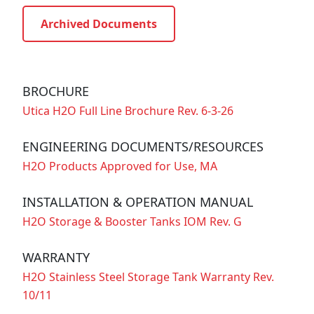
Archived Documents
BROCHURE
Utica H2O Full Line Brochure Rev. 6-3-26
ENGINEERING DOCUMENTS/RESOURCES
H2O Products Approved for Use, MA
INSTALLATION & OPERATION MANUAL
H2O Storage & Booster Tanks IOM Rev. G
WARRANTY
H2O Stainless Steel Storage Tank Warranty Rev.
10/11