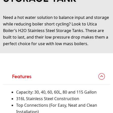
Need a hot water solution to balance input and storage
while reducing boiler short cycling? Look to Utica
Boiler’s H2O Stainless Steel Storage Tanks. These are
built to last, and their low pressure drop makes them a
perfect choice for use with low mass boilers.
Features
Capacity: 30, 40, 60, 60L, 80 and 115 Gallon
316L Stainless Steel Construction
Top Connections (For Easy, Neat and Clean
Installation)