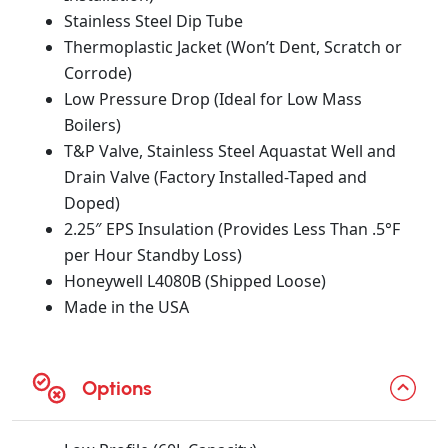
Stainless Steel Dip Tube
Thermoplastic Jacket (Won’t Dent, Scratch or
Corrode)
Low Pressure Drop (Ideal for Low Mass
Boilers)
T&P Valve, Stainless Steel Aquastat Well and
Drain Valve (Factory Installed-Taped and
Doped)
2.25″ EPS Insulation (Provides Less Than .5°F
per Hour Standby Loss)
Honeywell L4080B (Shipped Loose)
Made in the USA
Options