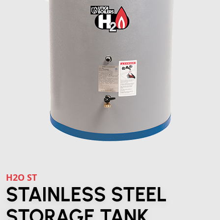
H2O ST
STAINLESS STEEL
STORAGE TANK