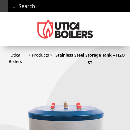
Search
Careers
News
Contact
Recall
Dealer
Us
Portal
Utica
>
Products
>
Stainless Steel Storage Tank – H2O
Utica Boilers
Boilers
ST