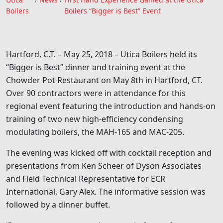
Utica Boilers
Boilers
Boilers “Bigger is Best” Event
Hartford, C.T. – May 25, 2018 – Utica Boilers held its
“Bigger is Best” dinner and training event at the
Chowder Pot Restaurant on May 8th in Hartford, CT.
Over 90 contractors were in attendance for this
regional event featuring the introduction and hands-on
training of two new high-efficiency condensing
modulating boilers, the MAH-165 and MAC-205.
The evening was kicked off with cocktail reception and
presentations from Ken Scheer of Dyson Associates
and Field Technical Representative for ECR
International, Gary Alex. The informative session was
followed by a dinner buffet.