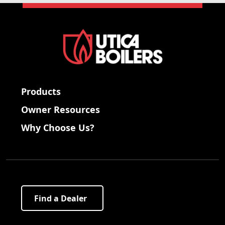
Products
Owner Resources
Why Choose Us?
Find a Dealer