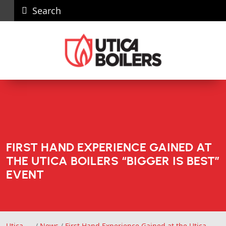
Search
Careers
News
Contact
Recall
Dealer
Us
Portal
FIRST HAND EXPERIENCE GAINED AT
THE UTICA BOILERS “BIGGER IS BEST”
EVENT
Utica
/
News
/
First Hand Experience Gained at the Utica