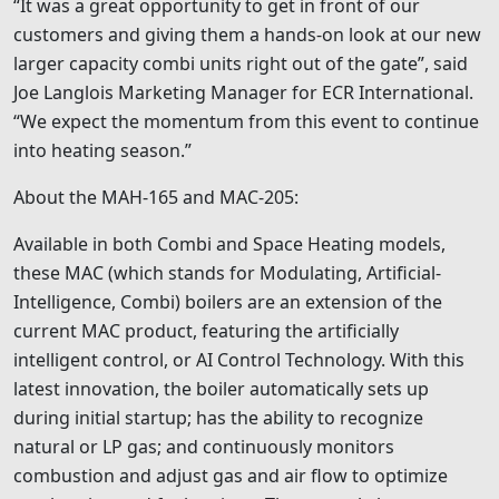
“It was a great opportunity to get in front of our
customers and giving them a hands-on look at our new
larger capacity combi units right out of the gate”, said
Joe Langlois Marketing Manager for ECR International.
“We expect the momentum from this event to continue
into heating season.”
About the MAH-165 and MAC-205:
Available in both Combi and Space Heating models,
these MAC (which stands for Modulating, Artificial-
Intelligence, Combi) boilers are an extension of the
current MAC product, featuring the artificially
intelligent control, or AI Control Technology. With this
latest innovation, the boiler automatically sets up
during initial startup; has the ability to recognize
natural or LP gas; and continuously monitors
combustion and adjust gas and air flow to optimize