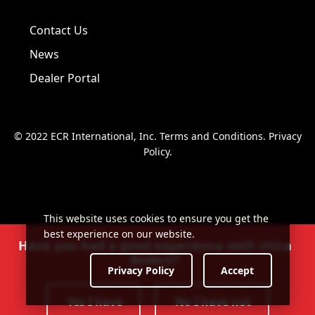
Visit us on Facebook!
Visit us on Twitter!
Visit us on LinkedIn!
Contact Us
News
Dealer Portal
© 2022 ECR International, Inc.
Terms and Conditions
.
Privacy
Policy
.
This website uses cookies to ensure you get the
best experience on our website.
Have you had a good experience with Utica
Boilers?
Privacy Policy
Accept
Yes I have
No I have not