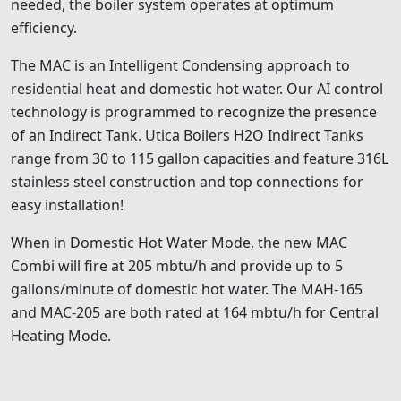
needed, the boiler system operates at optimum
efficiency.
The MAC is an Intelligent Condensing approach to
residential heat and domestic hot water. Our AI control
technology is programmed to recognize the presence
of an Indirect Tank. Utica Boilers H2O Indirect Tanks
range from 30 to 115 gallon capacities and feature 316L
stainless steel construction and top connections for
easy installation!
When in Domestic Hot Water Mode, the new MAC
Combi will fire at 205 mbtu/h and provide up to 5
gallons/minute of domestic hot water. The MAH-165
and MAC-205 are both rated at 164 mbtu/h for Central
Heating Mode.