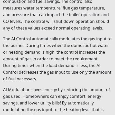
combustion and fuel savings. The control also
measures water temperature, flue gas temperature,
and pressure that can impact the boiler operation and
CO levels. The control will shut down operation should
any of these values exceed normal operating levels.
The AI Control automatically modulates the gas input to
the burner. During times when the domestic hot water
or heating demand is high, the control increases the
amount of gas in order to meet the requirement.
During times when the load demand is less, the AI
Control decreases the gas input to use only the amount
of fuel necessary.
AI Modulation saves energy by reducing the amount of
gas used. Homeowners can enjoy comfort, energy
savings, and lower utility bills! By automatically
modulating the gas input to the heating level that is