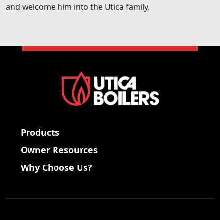
and welcome him into the Utica family.
Products
Owner Resources
Why Choose Us?