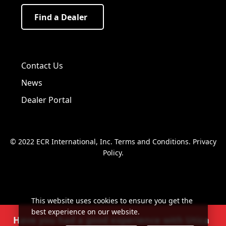
Find a Dealer
Visit us on Facebook!
Visit us on Twitter!
Visit us on LinkedIn!
Contact Us
News
Dealer Portal
© 2022 ECR International, Inc.
Terms and Conditions
.
Privacy
Policy
.
This website uses cookies to ensure you get the
best experience on our website.
Have you had a good experience with Utica