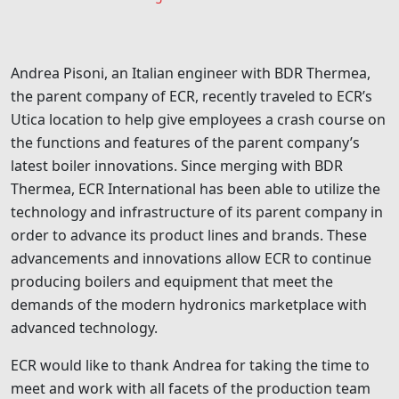
Andrea Pisoni, an Italian engineer with BDR Thermea,
the parent company of ECR, recently traveled to ECR’s
Utica location to help give employees a crash course on
the functions and features of the parent company’s
latest boiler innovations. Since merging with BDR
Thermea, ECR International has been able to utilize the
technology and infrastructure of its parent company in
order to advance its product lines and brands. These
advancements and innovations allow ECR to continue
producing boilers and equipment that meet the
demands of the modern hydronics marketplace with
advanced technology.
ECR would like to thank Andrea for taking the time to
meet and work with all facets of the production team