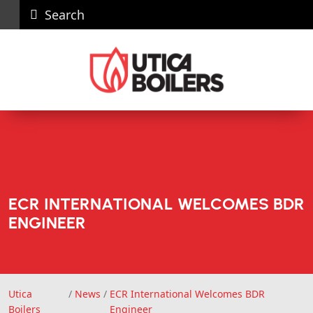
Search
Careers
News
Contact
Recall
Dealer
Us
Portal
ECR INTERNATIONAL WELCOMES BDR
ENGINEER
Utica
/
News
/
ECR International Welcomes BDR
Utica Boilers
Boilers
Engineer