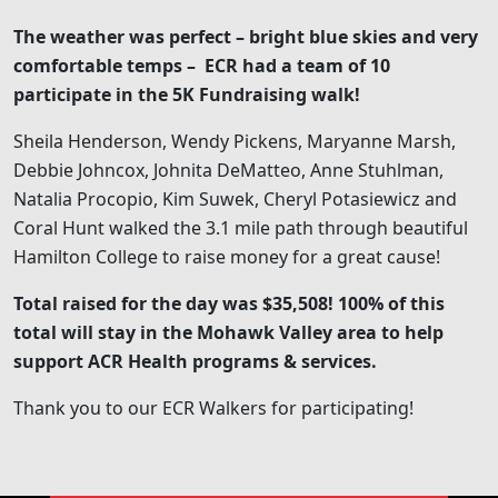
The weather was perfect – bright blue skies and very
comfortable temps – ECR had a team of 10
participate in the 5K Fundraising walk!
Sheila Henderson, Wendy Pickens, Maryanne Marsh,
Debbie Johncox, Johnita DeMatteo, Anne Stuhlman,
Natalia Procopio, Kim Suwek, Cheryl Potasiewicz and
Coral Hunt walked the 3.1 mile path through beautiful
Hamilton College to raise money for a great cause!
Total raised for the day was $35,508! 100% of this
total will stay in the Mohawk Valley area to help
support ACR Health programs & services.
Thank you to our ECR Walkers for participating!