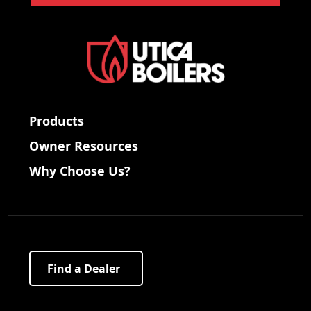
Products
Owner Resources
Why Choose Us?
Find a Dealer