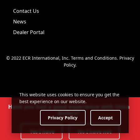
Visit us on Facebook!
Visit us on Twitter!
Visit us on LinkedIn!
Contact Us
News
Dealer Portal
© 2022 ECR International, Inc.
Terms and Conditions
.
Privacy
Policy
.
This website uses cookies to ensure you get the
best experience on our website.
Have you had a good experience with Utica
Boilers?
Privacy Policy
Accept
Yes I have
No I have not