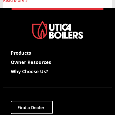
Read More »
Products
Owner Resources
Why Choose Us?
Find a Dealer