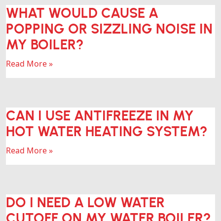
WHAT WOULD CAUSE A
POPPING OR SIZZLING NOISE IN
MY BOILER?
Read More »
CAN I USE ANTIFREEZE IN MY
HOT WATER HEATING SYSTEM?
Read More »
DO I NEED A LOW WATER
CUTOFF ON MY WATER BOILER?