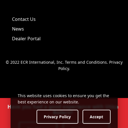
Visit us on Facebook!
Visit us on Twitter!
Visit us on LinkedIn!
Contact Us
News
Dealer Portal
© 2022 ECR International, Inc.
Terms and Conditions
.
Privacy
Policy
.
This website uses cookies to ensure you get the
best experience on our website.
Have you had a good experience with Utica
Boilers?
Privacy Policy
Accept