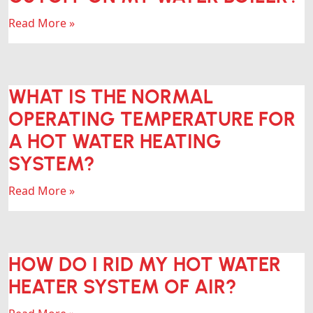
Read More »
WHAT IS THE NORMAL
OPERATING TEMPERATURE FOR
A HOT WATER HEATING
SYSTEM?
Read More »
HOW DO I RID MY HOT WATER
HEATER SYSTEM OF AIR?