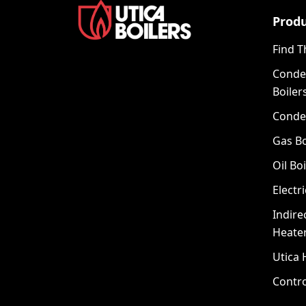
Prod
Find T
Conde
Boiler
Conde
Gas Bo
Oil Boi
Electri
Indire
Heate
Utica 
Contro