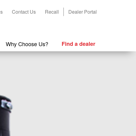
s
Contact Us
Recall
Dealer Portal
Why Choose Us?
Find a dealer