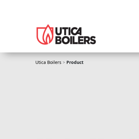
Utica Boilers
Utica Boilers
>
Product