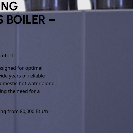
ING
 BOILER –
omfort
designed for optimal
de years of reliable
domestic hot water along
ing the need for a
ing from 80,000 Btu/h –