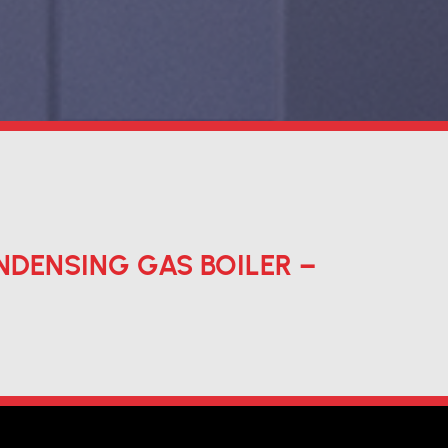
DENSING GAS BOILER –