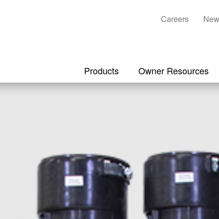
Careers
New
Products
Owner Resources