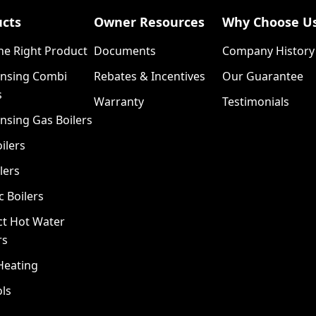
ucts
Owner Resources
Why Choose U
he Right Product
Documents
Company History
nsing Combi
Rebates & Incentives
Our Guarantee
s
Warranty
Testimonials
nsing Gas Boilers
ilers
lers
c Boilers
ct Hot Water
rs
Heating
ls