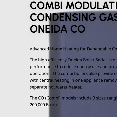
COMBI MODULAT
CONDENSING GAS
ONEIDA CO
Advanced Home Heating for Dependable C
The high efficiency Oneida Boiler Series is 
performance to reduce energy use and provi
operation. The combi boilers also provide 
with central heating in one appliance remov
separate hot water heater.
The CO (Combi) models include 3 sizes rang
200,000 Btu/h.