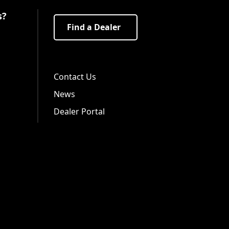
s?
Find a Dealer
Visit us on Facebook!
Visit us on Twitter!
Visit us on LinkedIn!
Contact Us
News
Dealer Portal