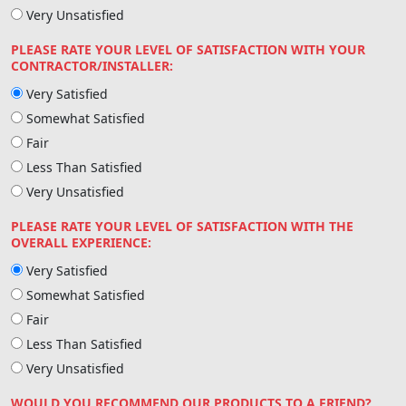
Very Unsatisfied
PLEASE RATE YOUR LEVEL OF SATISFACTION WITH YOUR
CONTRACTOR/INSTALLER:
Very Satisfied
Somewhat Satisfied
Fair
Less Than Satisfied
Very Unsatisfied
PLEASE RATE YOUR LEVEL OF SATISFACTION WITH THE
OVERALL EXPERIENCE:
Very Satisfied
Somewhat Satisfied
Fair
Less Than Satisfied
Very Unsatisfied
WOULD YOU RECOMMEND OUR PRODUCTS TO A FRIEND?