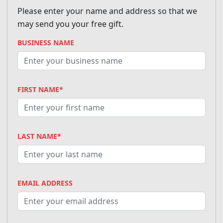
Please enter your name and address so that we
may send you your free gift.
BUSINESS NAME
FIRST NAME*
LAST NAME*
EMAIL ADDRESS