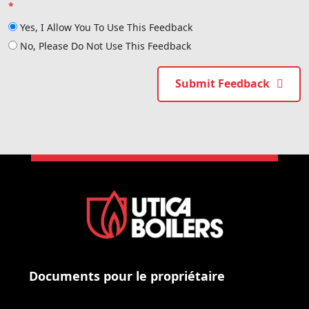
*
Yes, I Allow You To Use This Feedback
No, Please Do Not Use This Feedback
Submit Feedback
Documents pour le propriétaire