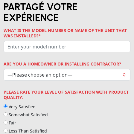
PARTAGÉ VOTRE
EXPÉRIENCE
WHAT IS THE MODEL NUMBER OR NAME OF THE UNIT THAT
WAS INSTALLED?*
ARE YOU A HOMEOWNER OR INSTALLING CONTRACTOR?
PLEASE RATE YOUR LEVEL OF SATISFACTION WITH PRODUCT
QUALITY:
Very Satisfied
Somewhat Satisfied
Fair
Less Than Satisfied