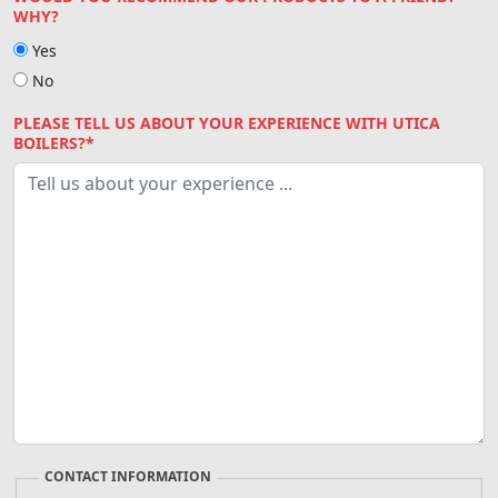
WHY?
Yes
No
PLEASE TELL US ABOUT YOUR EXPERIENCE WITH UTICA
BOILERS?*
CONTACT INFORMATION