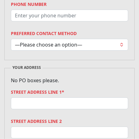
PHONE NUMBER
PREFERRED CONTACT METHOD
YOUR ADDRESS
No PO boxes please.
STREET ADDRESS LINE 1*
STREET ADDRESS LINE 2