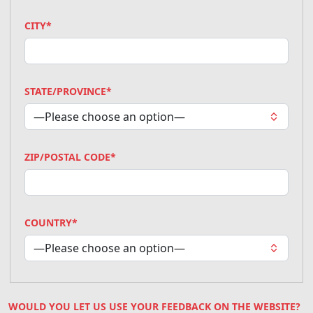
CITY*
STATE/PROVINCE*
ZIP/POSTAL CODE*
COUNTRY*
WOULD YOU LET US USE YOUR FEEDBACK ON THE WEBSITE?