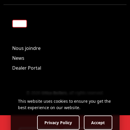
Visit us on Facebook!
Visit us on Twitter!
Visit us on LinkedIn!
Nous joindre
News
Dealer Portal
© 2026
Utica Boilers
,
all rights reserved
.
This website uses cookies to ensure you get the
best experience on our website.
Privacy Policy
Accept