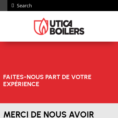
Search
Carières
News
Nous
Recall
Dealer
joindre
Portal
FAITES-NOUS PART DE VOTRE
EXPÉRIENCE
MERCI DE NOUS AVOIR