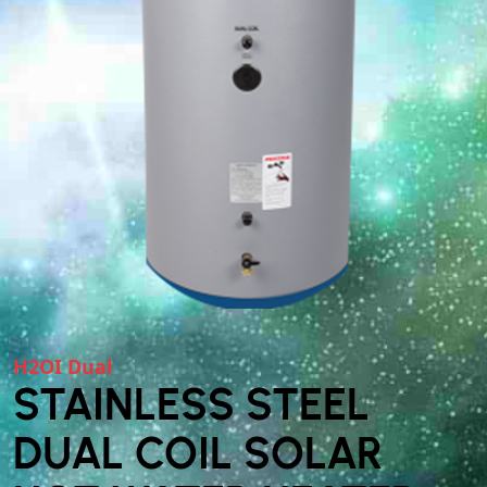
H2OI Dual
STAINLESS STEEL
DUAL COIL SOLAR