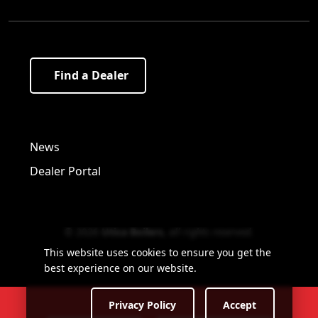
Find a Dealer
Visit us on Facebook!
Visit us on Twitter!
Visit us on LinkedIn!
News
Dealer Portal
© 2026
Utica Boilers
,
all rights reserved
.
This website uses cookies to ensure you get the
best experience on our website.
Privacy Policy
Accept