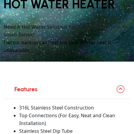
HOT WATER HEATER
Need A Hot Water Solution For Solar Applications Or
Small Zones?
Electric backup can heat the tank if solar heat is
unavailable.
Features
316L Stainless Steel Construction
Top Connections (For Easy, Neat and Clean
Installation)
Stainless Steel Dip Tube