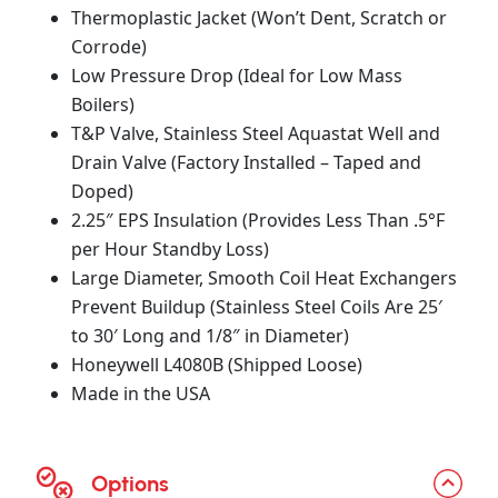
Thermoplastic Jacket (Won’t Dent, Scratch or
Corrode)
Low Pressure Drop (Ideal for Low Mass
Boilers)
T&P Valve, Stainless Steel Aquastat Well and
Drain Valve (Factory Installed – Taped and
Doped)
2.25″ EPS Insulation (Provides Less Than .5°F
per Hour Standby Loss)
Large Diameter, Smooth Coil Heat Exchangers
Prevent Buildup (Stainless Steel Coils Are 25′
to 30′ Long and 1/8″ in Diameter)
Honeywell L4080B (Shipped Loose)
Made in the USA
Options