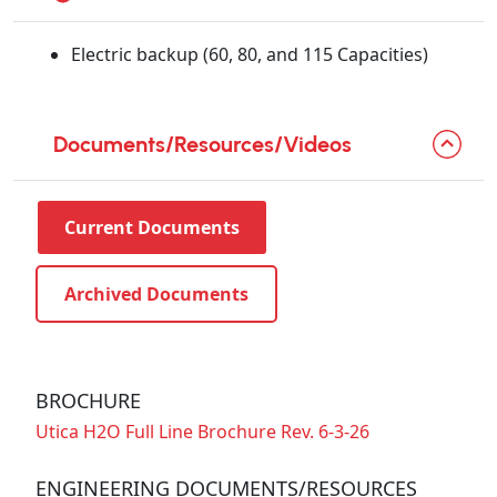
Electric backup (60, 80, and 115 Capacities)
Documents/Resources/Videos
Current Documents
Archived Documents
BROCHURE
Utica H2O Full Line Brochure Rev. 6-3-26
ENGINEERING DOCUMENTS/RESOURCES