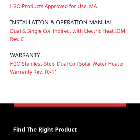
H2O Products Approved for Use, MA
INSTALLATION & OPERATION MANUAL
Dual & Single Coil Indirect with Electric Heat IOM
Rev. C
WARRANTY
H2O Stainless Steel Dual Coil Solar Water Heater
Warranty Rev. 10/11
Find The Right Product